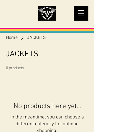
Home
JACKETS
JACKETS
0 products
No products here yet...
In the meantime, you can choose a
different category to continue
shopping.